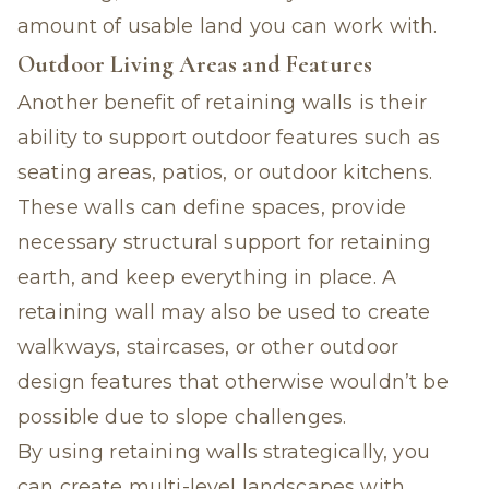
amount of usable land you can work with.
Outdoor Living Areas and Features
Another benefit of retaining walls is their
ability to support outdoor features such as
seating areas, patios, or outdoor kitchens.
These walls can define spaces, provide
necessary structural support for retaining
earth, and keep everything in place. A
retaining wall may also be used to create
walkways, staircases, or other outdoor
design features that otherwise wouldn’t be
possible due to slope challenges.
By using retaining walls strategically, you
can create multi-level landscapes with