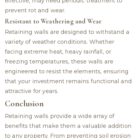
effective, may need periodic treatment to
prevent rot and wear.
Resistant to Weathering and Wear
Retaining walls are designed to withstand a
variety of weather conditions. Whether
facing extreme heat, heavy rainfall, or
freezing temperatures, these walls are
engineered to resist the elements, ensuring
that your investment remains functional and
attractive for years.
Conclusion
Retaining walls provide a wide array of
benefits that make them a valuable addition
to any property. From preventing soil erosion