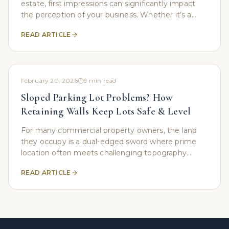
estate, first impressions can significantly impact
the perception of your business. Whether it’s a
corporate office building, a retail store, or an
READ ARTICLE
February 20, 2026
9
min read
Sloped Parking Lot Problems? How
Retaining Walls Keep Lots Safe & Level
For many commercial property owners, the land
they occupy is a dual-edged sword where prime
location often meets challenging topography.
While a prominent hillside location might offer
READ ARTICLE
visibility, it