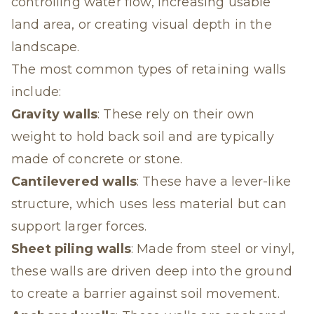
controlling water flow, increasing usable
land area, or creating visual depth in the
landscape.
The most common types of retaining walls
include:
Gravity walls
: These rely on their own
weight to hold back soil and are typically
made of concrete or stone.
Cantilevered walls
: These have a lever-like
structure, which uses less material but can
support larger forces.
Sheet piling walls
: Made from steel or vinyl,
these walls are driven deep into the ground
to create a barrier against soil movement.