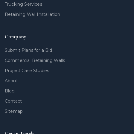
Trucking Services
Retaining Wall Installation
Company
Submit Plans for a Bid
Commercial Retaining Walls
Project Case Studies
About
Blog
Contact
Sitemap
Get in Touch