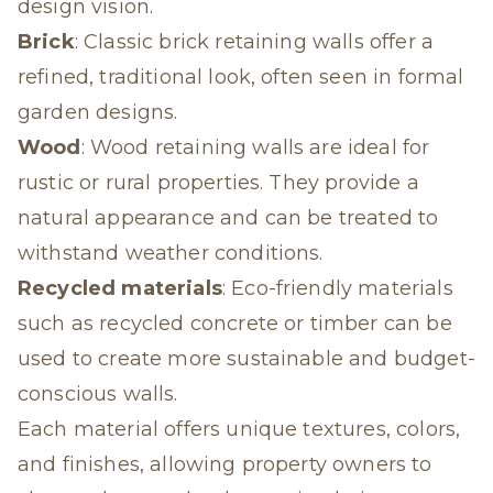
design vision.
Brick
: Classic brick retaining walls offer a
refined, traditional look, often seen in formal
garden designs.
Wood
: Wood retaining walls are ideal for
rustic or rural properties. They provide a
natural appearance and can be treated to
withstand weather conditions.
Recycled materials
: Eco-friendly materials
such as recycled concrete or timber can be
used to create more sustainable and budget-
conscious walls.
Each material offers unique textures, colors,
and finishes, allowing property owners to