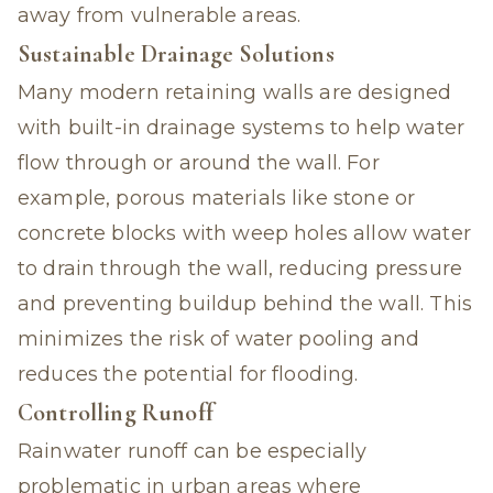
away from vulnerable areas.
Sustainable Drainage Solutions
Many modern retaining walls are designed
with built-in drainage systems to help water
flow through or around the wall. For
example, porous materials like stone or
concrete blocks with weep holes allow water
to drain through the wall, reducing pressure
and preventing buildup behind the wall. This
minimizes the risk of water pooling and
reduces the potential for flooding.
Controlling Runoff
Rainwater runoff can be especially
problematic in urban areas where