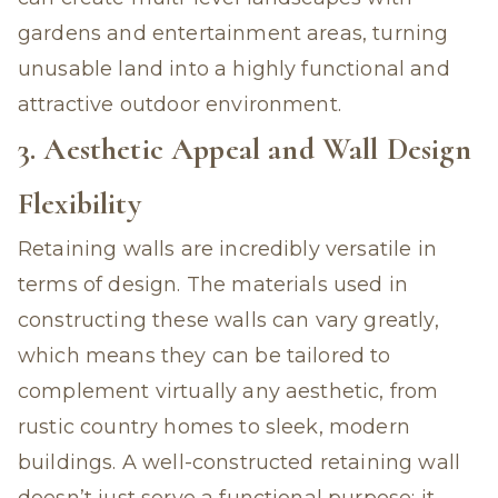
gardens and entertainment areas, turning
unusable land into a highly functional and
attractive outdoor environment.
3. Aesthetic Appeal and Wall Design
Flexibility
Retaining walls are incredibly versatile in
terms of design. The materials used in
constructing these walls can vary greatly,
which means they can be tailored to
complement virtually any aesthetic, from
rustic country homes to sleek, modern
buildings. A well-constructed retaining wall