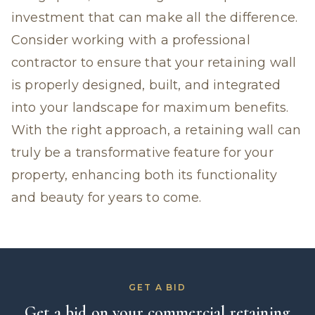
investment that can make all the difference.
Consider working with a professional
contractor to ensure that your retaining wall
is properly designed, built, and integrated
into your landscape for maximum benefits.
With the right approach, a retaining wall can
truly be a transformative feature for your
property, enhancing both its functionality
and beauty for years to come.
GET A BID
Get a bid on your commercial retaining