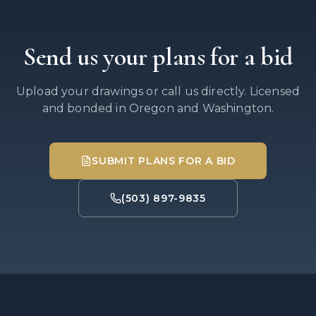
Send us your plans for a bid
Upload your drawings or call us directly. Licensed
and bonded in Oregon and Washington.
SUBMIT PLANS FOR A BID
(503) 897-9835