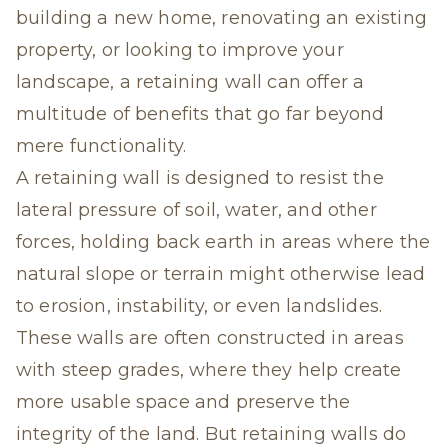
building a new home, renovating an existing
property, or looking to improve your
landscape, a retaining wall can offer a
multitude of benefits that go far beyond
mere functionality.
A retaining wall is designed to resist the
lateral pressure of soil, water, and other
forces, holding back earth in areas where the
natural slope or terrain might otherwise lead
to erosion, instability, or even landslides.
These walls are often constructed in areas
with steep grades, where they help create
more usable space and preserve the
integrity of the land. But retaining walls do