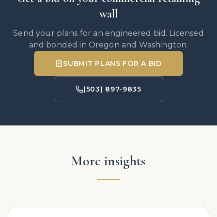
wall
Send your plans for an engineered bid. Licensed
and bonded in Oregon and Washington.
SUBMIT PLANS FOR A BID
(503) 897-9835
More insights