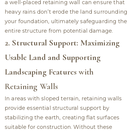
a well-placed retaining wall can ensure that
heavy rains don’t erode the land surrounding
your foundation, ultimately safeguarding the
entire structure from potential damage.
2. Structural Support: Maximizing
Usable Land and Supporting
Landscaping Features
with
Retaining Walls
In areas with sloped terrain, retaining walls
provide essential structural support by
stabilizing the earth, creating flat surfaces
suitable for construction. Without these