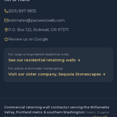
(503) 897-9835
estimates@pacwestwalls.com
P.O. Box 122, Rickreall, OR 97371
Review us on Google
For large or engineered residential walls:
See our residential retaining walls →
For patios and smaller hardscaping:
Visit our sister company, Sequoia Stonescapes →
Commercial retaining wall contractor serving the Willamette
Valley, Portland metro & southern Washington:
Salem
,
Eugene
,