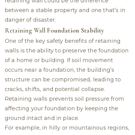
retaining wall could be the difference
between a stable property and one that’s in
danger of disaster.
Retaining Wall
Foundation Stability
One of the key safety benefits of retaining
walls is the ability to preserve the foundation
of a home or building. If soil movement
occurs near a foundation, the building’s
structure can be compromised, leading to
cracks, shifts, and potential collapse.
Retaining walls prevents soil pressure from
affecting your foundation by keeping the
ground intact and in place.
For example, in hilly or mountainous regions,