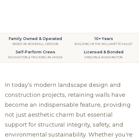
Retaining Walls
2025
read
Family Owned & Operated
10+ Years
BASED IN RICKREALL, OREGON
BUILDING IN THE WILLAMETTE VALLEY
Self-Perform Crews
Licensed & Bonded
EXCAVATION & TRUCKING IN-HOUSE
OREGON & WASHINGTON
In today’s modern landscape design and
construction projects, retaining walls have
become an indispensable feature, providing
not just aesthetic charm but essential
support for structural integrity, safety, and
environmental sustainability. Whether you're