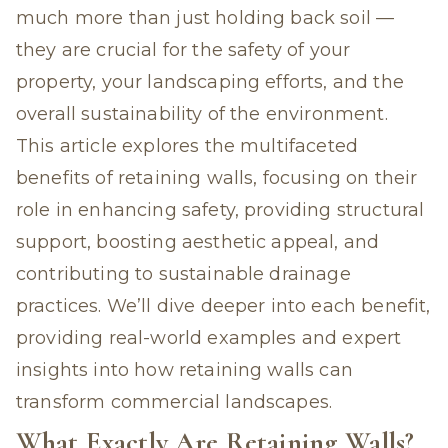
much more than just holding back soil —
they are crucial for the safety of your
property, your landscaping efforts, and the
overall sustainability of the environment.
This article explores the multifaceted
benefits of retaining walls, focusing on their
role in enhancing safety, providing structural
support, boosting aesthetic appeal, and
contributing to sustainable drainage
practices. We’ll dive deeper into each benefit,
providing real-world examples and expert
insights into how
retaining walls can
transform commercial landscapes
.
What Exactly Are Retaining Walls?