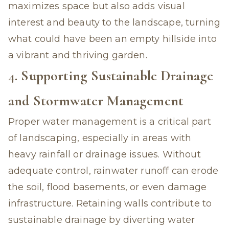
maximizes space but also adds visual
interest and beauty to the landscape, turning
what could have been an empty hillside into
a vibrant and thriving garden.
4. Supporting Sustainable Drainage
and Stormwater Management
Proper water management is a critical part
of landscaping, especially in areas with
heavy rainfall or drainage issues. Without
adequate control, rainwater runoff can erode
the soil, flood basements, or even damage
infrastructure. Retaining walls contribute to
sustainable drainage by diverting water