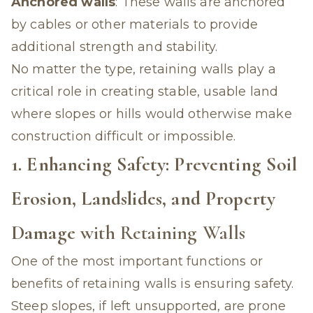
Anchored walls
: These walls are anchored
by cables or other materials to provide
additional strength and stability.
No matter the type, retaining walls play a
critical role in creating stable, usable land
where slopes or hills would otherwise make
construction difficult or impossible.
1. Enhancing Safety: Preventing Soil
Erosion, Landslides, and Property
Damage
with Retaining Walls
One of the most important functions or
benefits of retaining walls is ensuring safety.
Steep slopes, if left unsupported, are prone