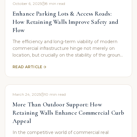
October 6, 2025
8
min read
Enhance Parking Lots & Access Roads:
How Retaining Walls Improve Safety and
Flow
The efficiency and long-term viability of modern
commercial infrastructure hinge not merely on
location, but crucially on the stability of the ground
beneath. In regions defined by challenging
READ ARTICLE
March 24, 2025
10
min read
More Than Outdoor Support: How
Retaining Walls Enhance Commercial Curb
Appeal
In the competitive world of commercial real