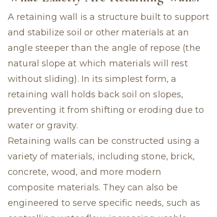
A retaining wall is a structure built to support
and stabilize soil or other materials at an
angle steeper than the angle of repose (the
natural slope at which materials will rest
without sliding). In its simplest form, a
retaining wall holds back soil on slopes,
preventing it from shifting or eroding due to
water or gravity.
Retaining walls can be constructed using a
variety of materials, including stone, brick,
concrete, wood, and more modern
composite materials. They can also be
engineered to serve specific needs, such as