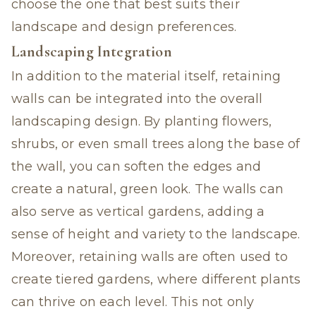
choose the one that best suits their
landscape and design preferences.
Landscaping Integration
In addition to the material itself, retaining
walls can be integrated into the overall
landscaping design. By planting flowers,
shrubs, or even small trees along the base of
the wall, you can soften the edges and
create a natural, green look. The walls can
also serve as vertical gardens, adding a
sense of height and variety to the landscape.
Moreover, retaining walls are often used to
create tiered gardens, where different plants
can thrive on each level. This not only