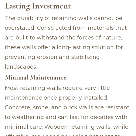
Lasting Investment
The durability of retaining walls cannot be
overstated. Constructed from materials that
are built to withstand the forces of nature,
these walls offer a long-lasting solution for
preventing erosion and stabilizing
landscapes.
Minimal Maintenance
Most retaining walls require very little
maintenance once properly installed.
Concrete, stone, and brick walls are resistant
to weathering and can last for decades with
minimal care. Wooden retaining walls, while