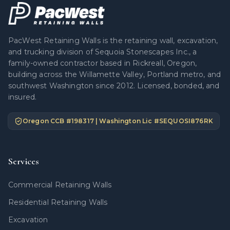
PacWest Retaining Walls is the retaining wall, excavation,
and trucking division of Sequoia Stonescapes Inc., a
family-owned contractor based in Rickreall, Oregon,
building across the Willamette Valley, Portland metro, and
southwest Washington since 2012. Licensed, bonded, and
insured.
Oregon CCB #
198317
| Washington Lic #
SEQUOSI876RK
Services
Commercial Retaining Walls
Residential Retaining Walls
Excavation