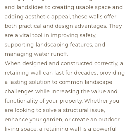
and landslides to creating usable space and
adding aesthetic appeal, these walls offer
both practical and design advantages. They
are a vital tool in improving safety,
supporting landscaping features, and
managing water runoff.
When designed and constructed correctly, a
retaining wall can last for decades, providing
a lasting solution to common landscape
challenges while increasing the value and
functionality of your property. Whether you
are looking to solve a structural issue,
enhance your garden, or create an outdoor
living space, a retaining wall is a powerful