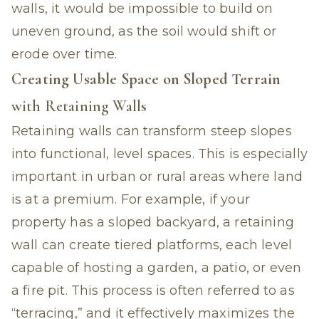
walls, it would be impossible to build on
uneven ground, as the soil would shift or
erode over time.
Creating Usable Space on Sloped Terrain
with Retaining Walls
Retaining walls can transform steep slopes
into functional, level spaces. This is especially
important in urban or rural areas where land
is at a premium. For example, if your
property has a sloped backyard, a retaining
wall can create tiered platforms, each level
capable of hosting a garden, a patio, or even
a fire pit. This process is often referred to as
“terracing,” and it effectively maximizes the