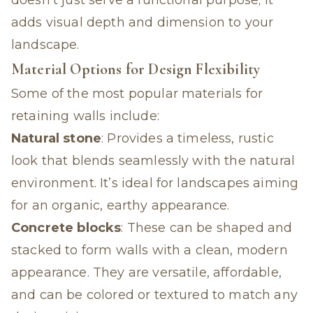
doesn’t just serve a functional purpose; it
adds visual depth and dimension to your
landscape.
Material Options for Design Flexibility
Some of the most popular materials for
retaining walls include:
Natural stone
: Provides a timeless, rustic
look that blends seamlessly with the natural
environment. It’s ideal for landscapes aiming
for an organic, earthy appearance.
Concrete blocks
: These can be shaped and
stacked to form walls with a clean, modern
appearance. They are versatile, affordable,
and can be colored or textured to match any