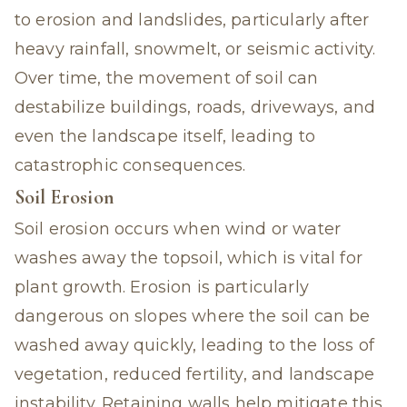
to erosion and landslides, particularly after
heavy rainfall, snowmelt, or seismic activity.
Over time, the movement of soil can
destabilize buildings, roads, driveways, and
even the landscape itself, leading to
catastrophic consequences.
Soil Erosion
Soil erosion occurs when wind or water
washes away the topsoil, which is vital for
plant growth. Erosion is particularly
dangerous on slopes where the soil can be
washed away quickly, leading to the loss of
vegetation, reduced fertility, and landscape
instability. Retaining walls help mitigate this