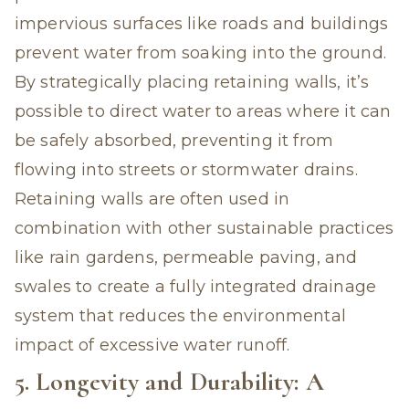
impervious surfaces like roads and buildings
prevent water from soaking into the ground.
By strategically placing retaining walls, it’s
possible to direct water to areas where it can
be safely absorbed, preventing it from
flowing into streets or stormwater drains.
Retaining walls are often used in
combination with other sustainable practices
like rain gardens, permeable paving, and
swales to create a fully integrated drainage
system that reduces the environmental
impact of excessive water runoff.
5. Longevity and Durability: A