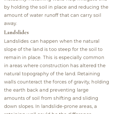
by holding the soil in place and reducing the
amount of water runoff that can carry soil
away.
Landslides
Landslides can happen when the natural
slope of the land is too steep for the soil to
remain in place. This is especially common
in areas where construction has altered the
natural topography of the land. Retaining
walls counteract the forces of gravity, holding
the earth back and preventing large
amounts of soil from shifting and sliding
down slopes. In landslide-prone areas, a