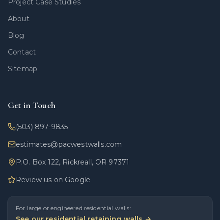
Project Case Studies
About
Blog
Contact
Sitemap
Get in Touch
(503) 897-9835
estimates@pacwestwalls.com
P.O. Box 122, Rickreall, OR 97371
Review us on Google
For large or engineered residential walls:
See our residential retaining walls →