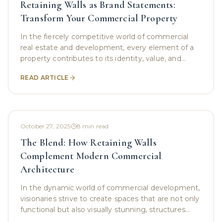
Retaining Walls as Brand Statements:
Transform Your Commercial Property
In the fiercely competitive world of commercial
real estate and development, every element of a
property contributes to its identity, value, and
functionality. Often, the most crucial structures are
READ ARTICLE
October 27, 2025
8
min read
The Blend: How Retaining Walls
Complement Modern Commercial
Architecture
In the dynamic world of commercial development,
visionaries strive to create spaces that are not only
functional but also visually stunning, structures
that stand as testaments to modern design