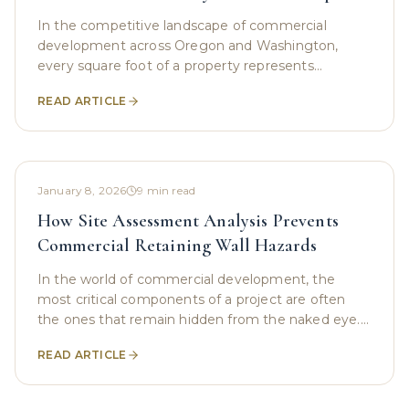
In the competitive landscape of commercial
development across Oregon and Washington,
every square foot of a property represents
potential. Whether it is a sprawling new office
READ ARTICLE
complex, a tight urban
January 8, 2026
9
min read
How Site Assessment Analysis Prevents
Commercial Retaining Wall Hazards
In the world of commercial development, the
most critical components of a project are often
the ones that remain hidden from the naked eye.
While investors and developers focus on the sleek
READ ARTICLE
glass