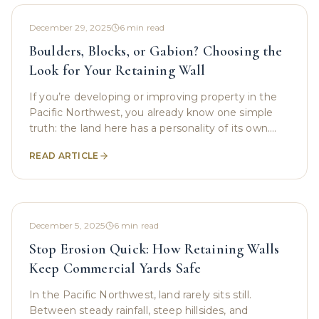
December 29, 2025
6
min read
Boulders, Blocks, or Gabion? Choosing the
Look for Your Retaining Wall
If you’re developing or improving property in the
Pacific Northwest, you already know one simple
truth: the land here has a personality of its own.
Slopes, shifting soil, constant rain, and rugged
READ ARTICLE
December 5, 2025
6
min read
Stop Erosion Quick: How Retaining Walls
Keep Commercial Yards Safe
In the Pacific Northwest, land rarely sits still.
Between steady rainfall, steep hillsides, and