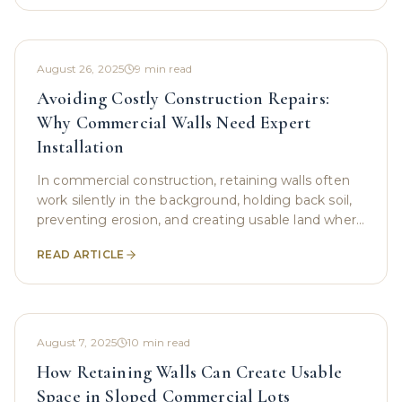
August 26, 2025
9
min read
Avoiding Costly Construction Repairs:
Why Commercial Walls Need Expert
Installation
In commercial construction, retaining walls often
work silently in the background, holding back soil,
preventing erosion, and creating usable land where
nature never intended. However, while these
READ ARTICLE
August 7, 2025
10
min read
How Retaining Walls Can Create Usable
Space in Sloped Commercial Lots