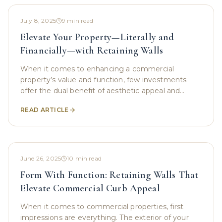
July 8, 2025
9
min read
Elevate Your Property—Literally and
Financially—with Retaining Walls
When it comes to enhancing a commercial
property’s value and function, few investments
offer the dual benefit of aesthetic appeal and
practical support like retaining walls. These
READ ARTICLE
structures do more
June 26, 2025
10
min read
Form With Function: Retaining Walls That
Elevate Commercial Curb Appeal
When it comes to commercial properties, first
impressions are everything. The exterior of your