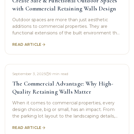
Create Safe & Functional Outdoor Spaces
with Commercial Retaining Walls Design
Outdoor spaces are more than just aesthetic
additions to commercial properties. They are
functional extensions of the built environment that
can enhance safety, usability, and property value.
READ ARTICLE
For
September 3, 2025
9
min read
The Commercial Advantage: Why High-
Quality Retaining Walls Matter
When it comes to commercial properties, every
design choice, big or small, has an impact. From
the parking lot layout to the landscaping details,
these decisions contribute not only to curb appeal
READ ARTICLE