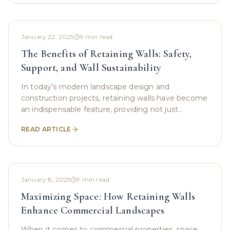
January 22, 2025
9
min read
The Benefits of Retaining Walls: Safety,
Support, and Wall Sustainability
In today’s modern landscape design and
construction projects, retaining walls have become
an indispensable feature, providing not just
aesthetic charm but essential support for structural
READ ARTICLE
integrity,
January 8, 2025
9
min read
Maximizing Space: How Retaining Walls
Enhance Commercial Landscapes
When it comes to commercial properties, space