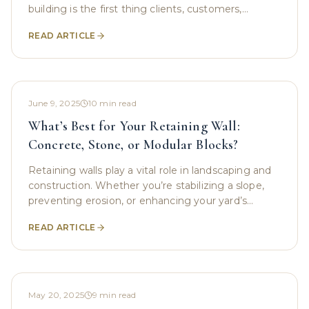
building is the first thing clients, customers,
tenants, and even employees notice. An unkempt
READ ARTICLE
or
June 9, 2025
10
min read
What’s Best for Your Retaining Wall:
Concrete, Stone, or Modular Blocks?
Retaining walls play a vital role in landscaping and
construction. Whether you’re stabilizing a slope,
preventing erosion, or enhancing your yard’s
appearance, choosing the right material for your
READ ARTICLE
May 20, 2025
9
min read