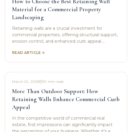
How to Choose the Best Retaining Wall
Material for a Commercial Property
Landscaping
Retaining walls are a crucial investment for
commercial properties, offering structural support,
erosion control, and enhanced curb appeal.
Whether you're a business owner looking to
READ ARTICLE
stabilize a
March 24, 2025
10
min read
More Than Outdoor Support: How
Retaining Walls Enhance Commercial Curb
Appeal
In the competitive world of commercial real
estate, first impressions can significantly impact
the perception of your business. Whether it’s a