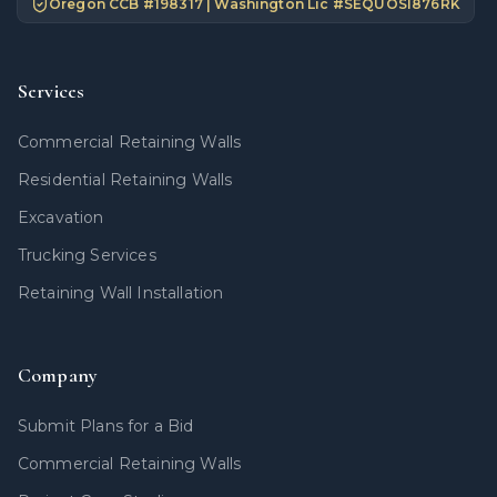
Oregon CCB #
198317
| Washington Lic #
SEQUOSI876RK
Services
Commercial Retaining Walls
Residential Retaining Walls
Excavation
Trucking Services
Retaining Wall Installation
Company
Submit Plans for a Bid
Commercial Retaining Walls