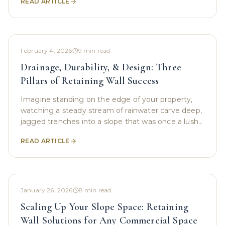
READ ARTICLE
visibility, it
February 4, 2026
9
min read
Drainage, Durability, & Design: Three
Pillars of Retaining Wall Success
Imagine standing on the edge of your property,
watching a steady stream of rainwater carve deep,
jagged trenches into a slope that was once a lush,
green hillside. For many property owners, this is
READ ARTICLE
January 26, 2026
8
min read
Scaling Up Your Slope Space: Retaining
Wall Solutions for Any Commercial Space