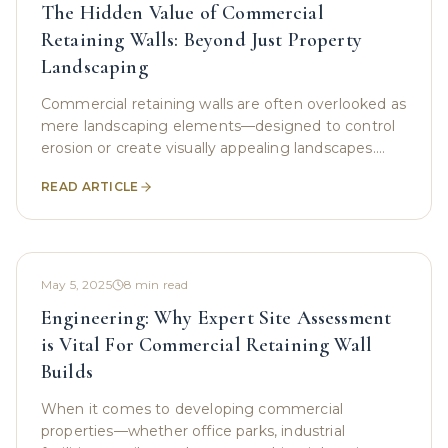
The Hidden Value of Commercial
Retaining Walls: Beyond Just Property
Landscaping
Commercial retaining walls are often overlooked as
mere landscaping elements—designed to control
erosion or create visually appealing landscapes.
However, these structures serve as much more
READ ARTICLE
than
May 5, 2025
8
min read
Engineering: Why Expert Site Assessment
is Vital For Commercial Retaining Wall
Builds
When it comes to developing commercial
properties—whether office parks, industrial