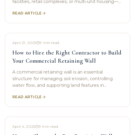
facilities, retail complexes, or multi-unit housing—
retaining walls play a quiet yet powerful role. They
READ ARTICLE
hold back
April 21, 2025
9
min read
How to Hire the Right Contractor to Build
Your Commercial Retaining Wall
A commercial retaining wall is an essential
structure for managing soil erosion, controlling
water flow, and supporting land features in
commercial spaces. Whether you are managing a
READ ARTICLE
large office
April 4, 2025
9
min read