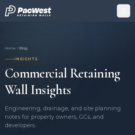
Skip to content
Home
Blog
INSIGHTS
Commercial Retaining
Wall Insights
Engineering, drainage, and site planning
notes for property owners, GCs, and
developers.