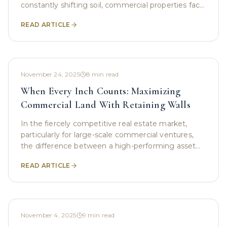
constantly shifting soil, commercial properties face
challenges that aren’t always visible at first
READ ARTICLE
November 24, 2025
8
min read
When Every Inch Counts: Maximizing
Commercial Land With Retaining Walls
In the fiercely competitive real estate market,
particularly for large-scale commercial ventures,
the difference between a high-performing asset
and a constrained property often boils down to the
READ ARTICLE
November 4, 2025
9
min read