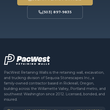
(503) 897-9835
PacWest Retaining Walls is the retaining wall, excavation,
and trucking division of Sequoia Stonescapes Inc., a
family-owned contractor based in Rickreall, Oregon,
building across the Willamette Valley, Portland metro, and
southwest Washington since 2012. Licensed, bonded, and
insured.