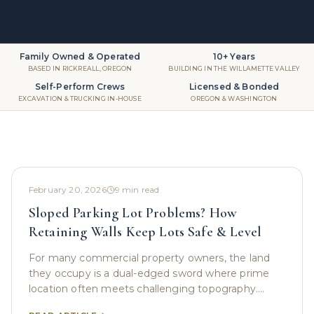
Family Owned & Operated
10+ Years
BASED IN RICKREALL, OREGON
BUILDING IN THE WILLAMETTE VALLEY
Self-Perform Crews
Licensed & Bonded
EXCAVATION & TRUCKING IN-HOUSE
OREGON & WASHINGTON
February 20, 2026
9
min read
Sloped Parking Lot Problems? How
Retaining Walls Keep Lots Safe & Level
For many commercial property owners, the land
they occupy is a dual-edged sword where prime
location often meets challenging topography.
While a prominent hillside location might offer