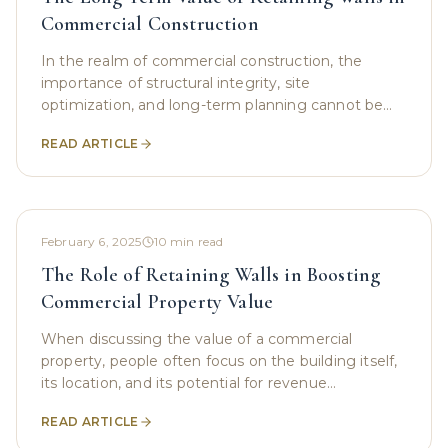
Commercial Construction
In the realm of commercial construction, the
importance of structural integrity, site
optimization, and long-term planning cannot be
overstated. From minimizing environmental
READ ARTICLE
impact to maximizing
February 6, 2025
10
min read
The Role of Retaining Walls in Boosting
Commercial Property Value
When discussing the value of a commercial
property, people often focus on the building itself,
its location, and its potential for revenue
generation. However, an important yet frequently
READ ARTICLE
overlooked