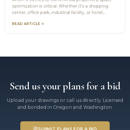
optimization is critical. Whether it’s a shopping
center, office park, industrial facility, or hotel,
businesses need to make the most of every
READ ARTICLE
square
Send us your plans for a bid
Upload your drawings or call us directly. Licensed
and bonded in Oregon and Washington.
SUBMIT PLANS FOR A BID