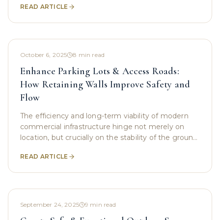
READ ARTICLE
October 6, 2025
8
min read
Enhance Parking Lots & Access Roads:
How Retaining Walls Improve Safety and
Flow
The efficiency and long-term viability of modern
commercial infrastructure hinge not merely on
location, but crucially on the stability of the ground
beneath. In regions defined by challenging
READ ARTICLE
September 24, 2025
9
min read