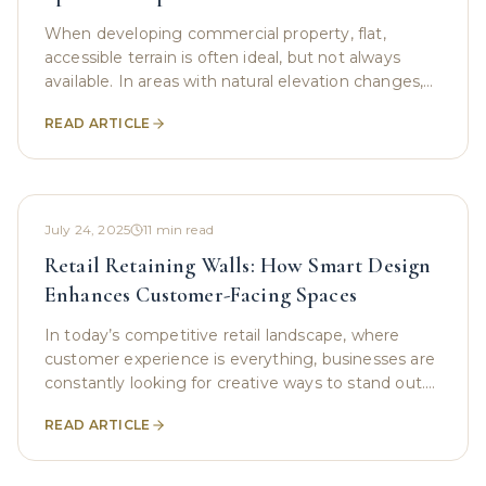
When developing commercial property, flat,
accessible terrain is often ideal, but not always
available. In areas with natural elevation changes,
sloped lots pose a unique challenge. These
READ ARTICLE
gradients
July 24, 2025
11
min read
Retail Retaining Walls: How Smart Design
Enhances Customer-Facing Spaces
In today’s competitive retail landscape, where
customer experience is everything, businesses are
constantly looking for creative ways to stand out.
While interior design, branding, and product
READ ARTICLE