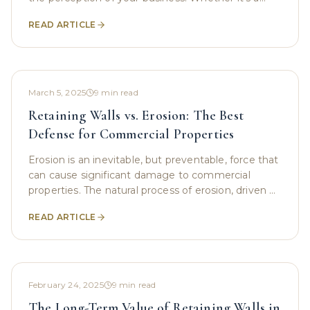
corporate office building, a retail store, or an
READ ARTICLE
March 5, 2025
9
min read
Retaining Walls vs. Erosion: The Best
Defense for Commercial Properties
Erosion is an inevitable, but preventable, force that
can cause significant damage to commercial
properties. The natural process of erosion, driven by
water , wind, and human activities, can affect
READ ARTICLE
February 24, 2025
9
min read
The Long-Term Value of Retaining Walls in