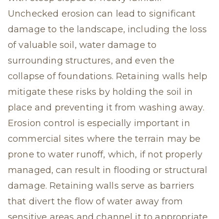
Unchecked erosion can lead to significant
damage to the landscape, including the loss
of valuable soil, water damage to
surrounding structures, and even the
collapse of foundations. Retaining walls help
mitigate these risks by holding the soil in
place and preventing it from washing away.
Erosion control is especially important in
commercial sites where the terrain may be
prone to water runoff, which, if not properly
managed, can result in flooding or structural
damage. Retaining walls serve as barriers
that divert the flow of water away from
sensitive areas and channel it to appropriate