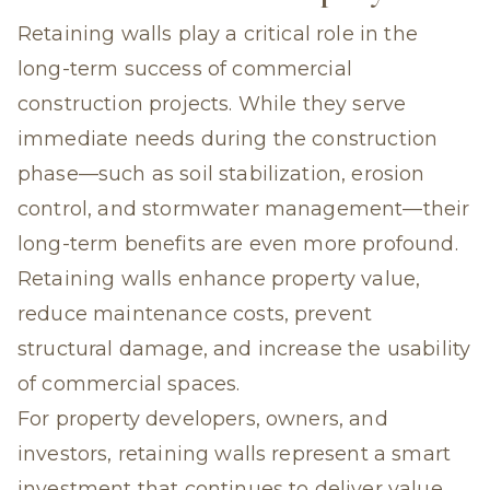
Retaining walls play a critical role in the
long-term success of commercial
construction projects. While they serve
immediate needs during the construction
phase—such as soil stabilization, erosion
control, and stormwater management—their
long-term benefits are even more profound.
Retaining walls enhance property value,
reduce maintenance costs, prevent
structural damage, and increase the usability
of commercial spaces.
For property developers, owners, and
investors, retaining walls represent a smart
investment that continues to deliver value