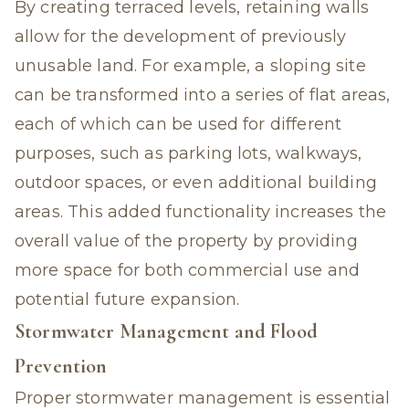
By creating terraced levels, retaining walls
allow for the development of previously
unusable land. For example, a sloping site
can be transformed into a series of flat areas,
each of which can be used for different
purposes, such as parking lots, walkways,
outdoor spaces, or even additional building
areas. This added functionality increases the
overall value of the property by providing
more space for both commercial use and
potential future expansion.
Stormwater Management and Flood
Prevention
Proper stormwater management is essential