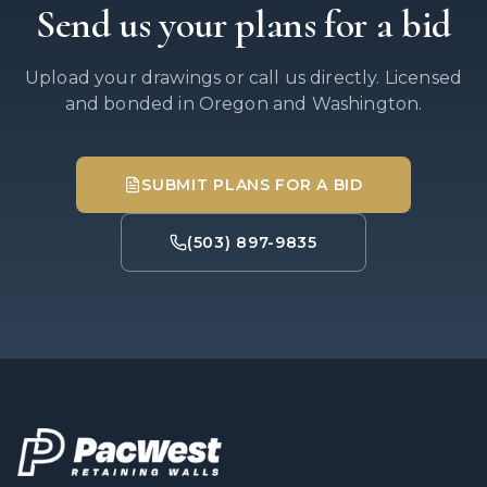
Send us your plans for a bid
Upload your drawings or call us directly. Licensed
and bonded in Oregon and Washington.
SUBMIT PLANS FOR A BID
(503) 897-9835