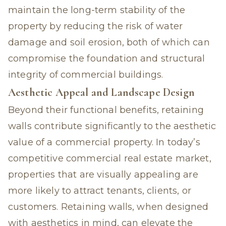
maintain the long-term stability of the
property by reducing the risk of water
damage and soil erosion, both of which can
compromise the foundation and structural
integrity of commercial buildings.
Aesthetic Appeal and Landscape Design
Beyond their functional benefits, retaining
walls contribute significantly to the aesthetic
value of a commercial property. In today’s
competitive commercial real estate market,
properties that are visually appealing are
more likely to attract tenants, clients, or
customers. Retaining walls, when designed
with aesthetics in mind, can elevate the