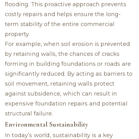
flooding. This proactive approach prevents
costly repairs and helps ensure the long-
term stability of the entire commercial
property.
For example, when soil erosion is prevented
by retaining walls, the chances of cracks
forming in building foundations or roads are
significantly reduced. By acting as barriers to
soil movement, retaining walls protect
against subsidence, which can result in
expensive foundation repairs and potential
structural failure.
Environmental Sustainability
In today’s world, sustainability is a key