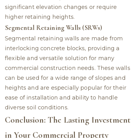
significant elevation changes or require
higher retaining heights.
Segmental Retaining Walls (SRWs)
Segmental retaining walls are made from
interlocking concrete blocks, providing a
flexible and versatile solution for many
commercial construction needs. These walls
can be used for a wide range of slopes and
heights and are especially popular for their
ease of installation and ability to handle
diverse soil conditions.
Conclusion: The Lasting Investment
in Your Commercial Property