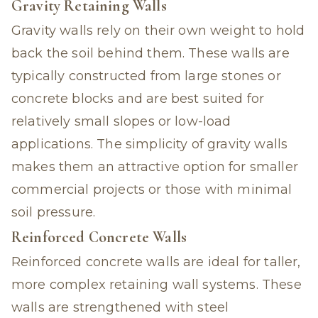
Gravity Retaining Walls
Gravity walls rely on their own weight to hold
back the soil behind them. These walls are
typically constructed from large stones or
concrete blocks and are best suited for
relatively small slopes or low-load
applications. The simplicity of gravity walls
makes them an attractive option for smaller
commercial projects or those with minimal
soil pressure.
Reinforced Concrete Walls
Reinforced concrete walls are ideal for taller,
more complex retaining wall systems. These
walls are strengthened with steel