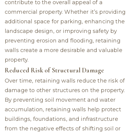
contribute to the overall appeal of a
commercial property. Whether it’s providing
additional space for parking, enhancing the
landscape design, or improving safety by
preventing erosion and flooding, retaining
walls create a more desirable and valuable
property.
Reduced Risk of Structural Damage
Over time, retaining walls reduce the risk of
damage to other structures on the property.
By preventing soil movement and water
accumulation, retaining walls help protect
buildings, foundations, and infrastructure
from the negative effects of shifting soil or