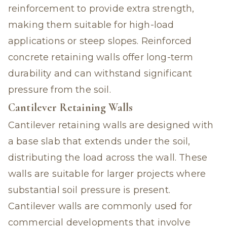
reinforcement to provide extra strength,
making them suitable for high-load
applications or steep slopes. Reinforced
concrete retaining walls offer long-term
durability and can withstand significant
pressure from the soil.
Cantilever Retaining Walls
Cantilever retaining walls are designed with
a base slab that extends under the soil,
distributing the load across the wall. These
walls are suitable for larger projects where
substantial soil pressure is present.
Cantilever walls are commonly used for
commercial developments that involve