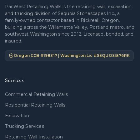
PacWest Retaining Walls is the retaining wall, excavation,
and trucking division of Sequoia Stonescapes Inc., a
family-owned contractor based in Rickreall, Oregon,
building across the Willamette Valley, Portland metro, and
southwest Washington since 2012. Licensed, bonded, and
insured.
Oregon CCB #
198317
| Washington Lic #
SEQUOSI876RK
Services
Commercial Retaining Walls
Residential Retaining Walls
Excavation
Trucking Services
Retaining Wall Installation