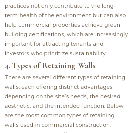
practices not only contribute to the long-
term health of the environment but can also
help commercial properties achieve green
building certifications, which are increasingly
important for attracting tenants and
investors who prioritize sustainability.
4. Types of Retaining Walls
There are several different types of retaining
walls, each offering distinct advantages
depending on the site’s needs, the desired
aesthetic, and the intended function. Below
are the most common types of retaining
walls used in commercial construction: