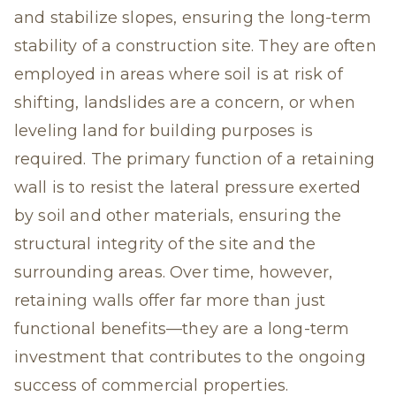
and stabilize slopes, ensuring the long-term
stability of a construction site. They are often
employed in areas where soil is at risk of
shifting, landslides are a concern, or when
leveling land for building purposes is
required. The primary function of a retaining
wall is to resist the lateral pressure exerted
by soil and other materials, ensuring the
structural integrity of the site and the
surrounding areas. Over time, however,
retaining walls offer far more than just
functional benefits—they are a long-term
investment that contributes to the ongoing
success of commercial properties.