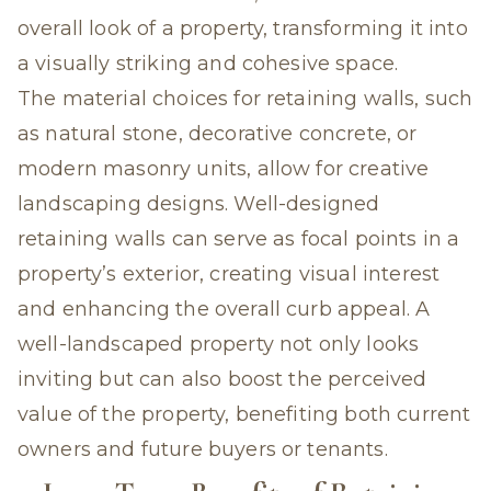
overall look of a property, transforming it into
a visually striking and cohesive space.
The material choices for retaining walls, such
as natural stone, decorative concrete, or
modern masonry units, allow for creative
landscaping designs. Well-designed
retaining walls can serve as focal points in a
property’s exterior, creating visual interest
and enhancing the overall curb appeal. A
well-landscaped property not only looks
inviting but can also boost the perceived
value of the property, benefiting both current
owners and future buyers or tenants.