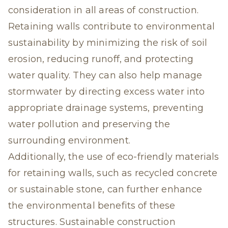
consideration in all areas of construction.
Retaining walls contribute to environmental
sustainability by minimizing the risk of soil
erosion, reducing runoff, and protecting
water quality. They can also help manage
stormwater by directing excess water into
appropriate drainage systems, preventing
water pollution and preserving the
surrounding environment.
Additionally, the use of eco-friendly materials
for retaining walls, such as recycled concrete
or sustainable stone, can further enhance
the environmental benefits of these
structures. Sustainable construction