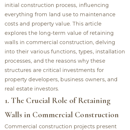
initial construction process, influencing
everything from land use to maintenance
costs and property value. This article
explores the long-term value of
retaining
walls in commercial construction
, delving
into their various functions, types, installation
processes, and the reasons why these
structures are critical investments for
property developers, business owners, and
real estate investors.
1. The Crucial Role of Retaining
Walls in Commercial Construction
Commercial construction projects present