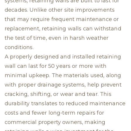
systems, retaining walls are built to last for
decades. Unlike other site improvements
that may require frequent maintenance or
replacement, retaining walls can withstand
the test of time, even in harsh weather
conditions.
A properly designed and installed retaining
wall can last for 50 years or more with
minimal upkeep. The materials used, along
with proper drainage systems, help prevent
cracking, shifting, or wear and tear. This
durability translates to reduced maintenance
costs and fewer long-term repairs for
commercial property owners, making