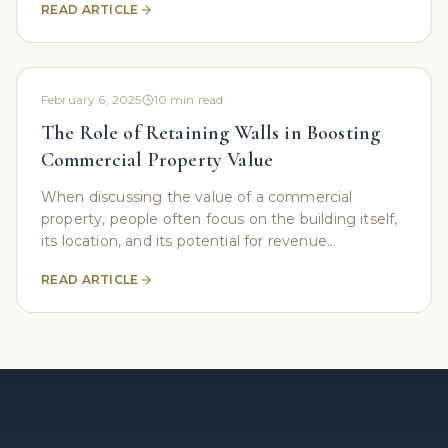
READ ARTICLE
than
February 6, 2025
10
min read
The Role of Retaining Walls in Boosting
Commercial Property Value
When discussing the value of a commercial
property, people often focus on the building itself,
its location, and its potential for revenue
generation. However, an important yet frequently
READ ARTICLE
overlooked