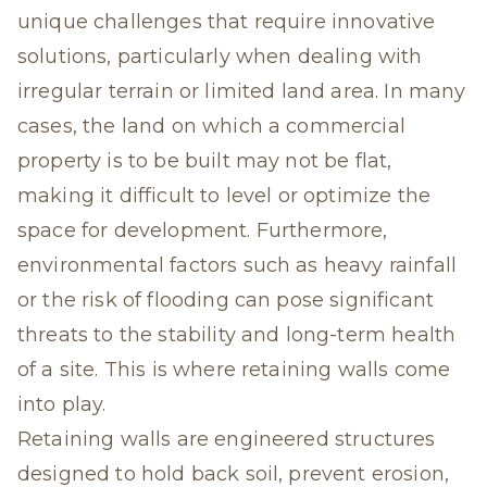
unique challenges that require innovative
solutions, particularly when dealing with
irregular terrain or limited land area. In many
cases, the land on which a commercial
property is to be built may not be flat,
making it difficult to level or optimize the
space for development. Furthermore,
environmental factors such as heavy rainfall
or the risk of flooding can pose significant
threats to the stability and long-term health
of a site. This is where retaining walls come
into play.
Retaining walls are engineered structures
designed to hold back soil, prevent erosion,