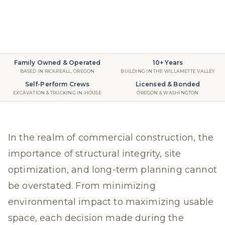
Retaining Walls
2025
read
Family Owned & Operated
10+ Years
BASED IN RICKREALL, OREGON
BUILDING IN THE WILLAMETTE VALLEY
Self-Perform Crews
Licensed & Bonded
EXCAVATION & TRUCKING IN-HOUSE
OREGON & WASHINGTON
In the realm of commercial construction, the
importance of structural integrity, site
optimization, and long-term planning cannot
be overstated. From minimizing
environmental impact to maximizing usable
space, each decision made during the