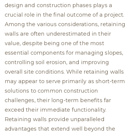
design and construction phases plays a
crucial role in the final outcome of a project.
Among the various considerations, retaining
walls are often underestimated in their
value, despite being one of the most
essential components for managing slopes,
controlling soil erosion, and improving
overall site conditions. While retaining walls
may appear to serve primarily as short-term
solutions to common construction
challenges, their long-term benefits far
exceed their immediate functionality.
Retaining walls provide unparalleled
advantages that extend well beyond the