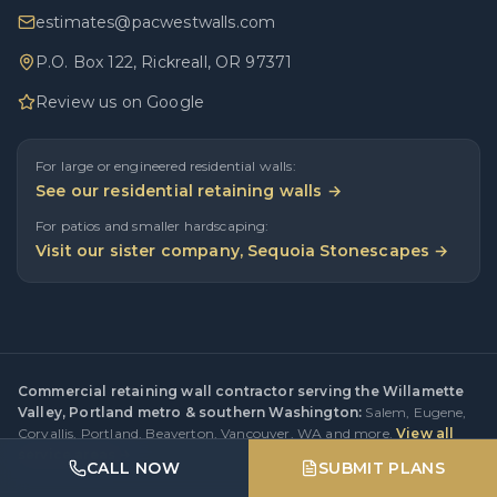
estimates@pacwestwalls.com
P.O. Box 122, Rickreall, OR 97371
Review us on Google
For large or engineered residential walls:
See our residential retaining walls →
For patios and smaller hardscaping:
Visit our sister company, Sequoia Stonescapes →
Commercial retaining wall contractor serving the Willamette
Valley, Portland metro & southern Washington:
Salem
,
Eugene
,
Corvallis
,
Portland
,
Beaverton
,
Vancouver, WA
and more.
View all
service areas →
CALL NOW
SUBMIT PLANS