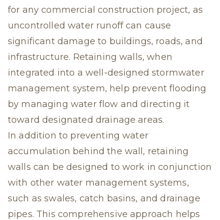
for any commercial construction project, as
uncontrolled water runoff can cause
significant damage to buildings, roads, and
infrastructure. Retaining walls, when
integrated into a well-designed stormwater
management system, help prevent flooding
by managing water flow and directing it
toward designated drainage areas.
In addition to preventing water
accumulation behind the wall, retaining
walls can be designed to work in conjunction
with other water management systems,
such as swales, catch basins, and drainage
pipes. This comprehensive approach helps