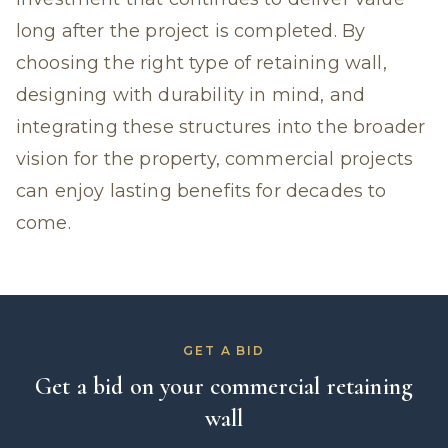
long after the project is completed. By
choosing the right type of retaining wall,
designing with durability in mind, and
integrating these structures into the broader
vision for the property, commercial projects
can enjoy lasting benefits for decades to
come.
GET A BID
Get a bid on your commercial retaining
wall