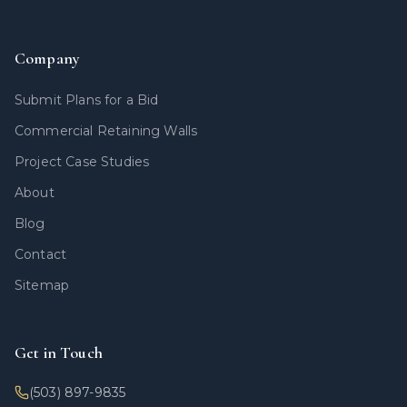
Company
Submit Plans for a Bid
Commercial Retaining Walls
Project Case Studies
About
Blog
Contact
Sitemap
Get in Touch
(503) 897-9835