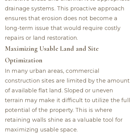
drainage systems. This proactive approach
ensures that erosion does not become a
long-term issue that would require costly
repairs or land restoration.
Maximizing Usable Land and Site
Optimization
In many urban areas, commercial
construction sites are limited by the amount
of available flat land. Sloped or uneven
terrain may make it difficult to utilize the full
potential of the property. This is where
retaining walls shine as a valuable tool for
maximizing usable space.