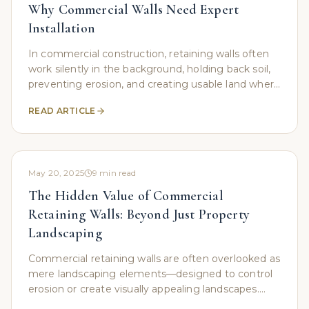
Why Commercial Walls Need Expert
Installation
In commercial construction, retaining walls often
work silently in the background, holding back soil,
preventing erosion, and creating usable land where
nature never intended. However, while these
READ ARTICLE
May 20, 2025
9
min read
The Hidden Value of Commercial
Retaining Walls: Beyond Just Property
Landscaping
Commercial retaining walls are often overlooked as
mere landscaping elements—designed to control
erosion or create visually appealing landscapes.
However, these structures serve as much more