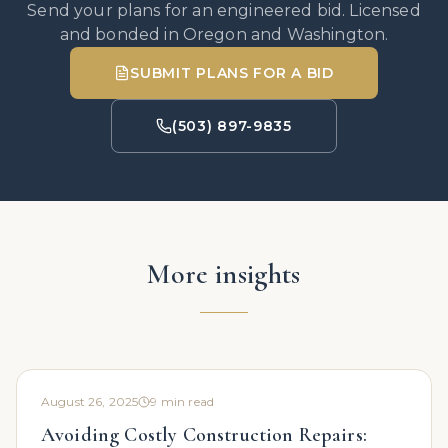
Send your plans for an engineered bid. Licensed
and bonded in Oregon and Washington.
SUBMIT PLANS FOR A BID
(503) 897-9835
More insights
August 26, 2025
9
min read
Avoiding Costly Construction Repairs: