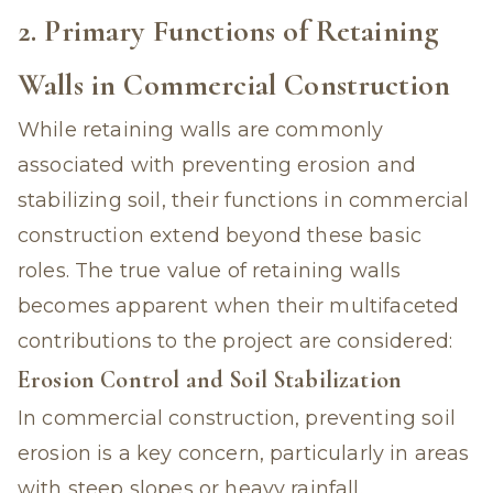
2. Primary Functions of Retaining
Walls in Commercial Construction
While retaining walls are commonly
associated with preventing erosion and
stabilizing soil, their functions in commercial
construction extend beyond these basic
roles. The true value of retaining walls
becomes apparent when their multifaceted
contributions to the project are considered:
Erosion Control and Soil Stabilization
In commercial construction, preventing soil
erosion is a key concern, particularly in areas
with steep slopes or heavy rainfall.