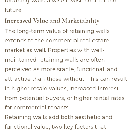
retaining walls a wise investment for the
future.
Increased Value and Marketability
The long-term value of retaining walls
extends to the commercial real estate
market as well. Properties with well-
maintained retaining walls are often
perceived as more stable, functional, and
attractive than those without. This can result
in higher resale values, increased interest
from potential buyers, or higher rental rates
for commercial tenants.
Retaining walls add both aesthetic and
functional value, two key factors that