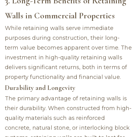
3. Long-Term Benefits of Retaining
Walls in Commercial Properties
While retaining walls serve immediate
purposes during construction, their long-
term value becomes apparent over time. The
investment in high-quality retaining walls
delivers significant returns, both in terms of
property functionality and financial value.
Durability and Longevity
The primary advantage of retaining walls is
their durability. When constructed from high-
quality materials such as reinforced
concrete, natural stone, or interlocking block