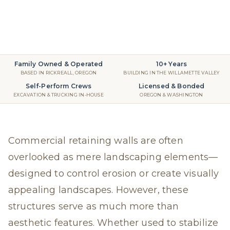
Retaining Walls
2025
read
Family Owned & Operated
10+ Years
BASED IN RICKREALL, OREGON
BUILDING IN THE WILLAMETTE VALLEY
Self-Perform Crews
Licensed & Bonded
EXCAVATION & TRUCKING IN-HOUSE
OREGON & WASHINGTON
Commercial retaining walls are often
overlooked as mere landscaping elements—
designed to control erosion or create visually
appealing landscapes. However, these
structures serve as much more than
aesthetic features. Whether used to stabilize