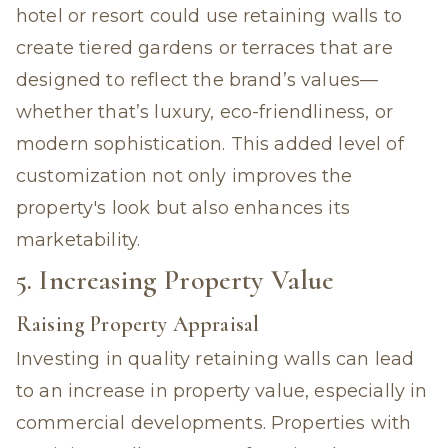
hotel or resort could use retaining walls to
create tiered gardens or terraces that are
designed to reflect the brand’s values—
whether that’s luxury, eco-friendliness, or
modern sophistication. This added level of
customization not only improves the
property's look but also enhances its
marketability.
5. Increasing Property Value
Raising Property Appraisal
Investing in quality
retaining walls can lead
to an increase in property value,
especially in
commercial developments. Properties with