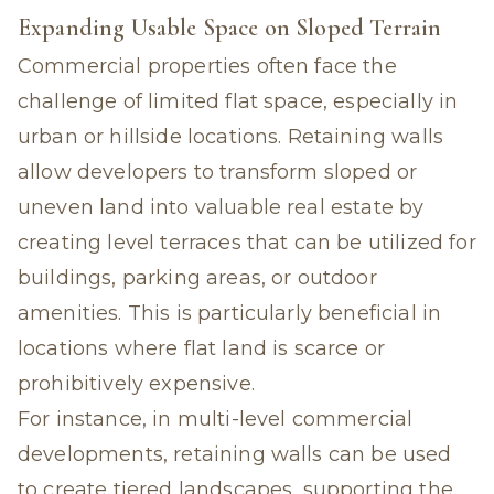
Expanding Usable Space on Sloped Terrain
Commercial properties often face the
challenge of limited flat space, especially in
urban or hillside locations. Retaining walls
allow developers to transform sloped or
uneven land into valuable real estate by
creating level terraces that can be utilized for
buildings, parking areas, or outdoor
amenities. This is particularly beneficial in
locations where flat land is scarce or
prohibitively expensive.
For instance, in multi-level commercial
developments, retaining walls can be used
to create tiered landscapes, supporting the