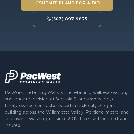
SUBMIT PLANS FOR A BID
(503) 897-9835
PacWest Retaining Walls is the retaining wall, excavation,
and trucking division of Sequoia Stonescapes Inc., a
family-owned contractor based in Rickreall, Oregon,
building across the Willamette Valley, Portland metro, and
southwest Washington since 2012. Licensed, bonded, and
insured.