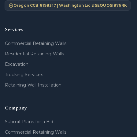
Oregon CCB #
198317
| Washington Lic #
SEQUOSI876RK
Services
Commercial Retaining Walls
Residential Retaining Walls
Excavation
Trucking Services
Retaining Wall Installation
Company
Submit Plans for a Bid
Commercial Retaining Walls