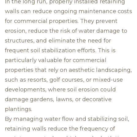
In the long run, properly installed retaining
walls can reduce ongoing maintenance costs
for commercial properties. They prevent
erosion, reduce the risk of water damage to
structures, and eliminate the need for
frequent soil stabilization efforts. This is
particularly valuable for commercial
properties that rely on aesthetic landscaping,
such as resorts, golf courses, or mixed-use
developments, where soil erosion could
damage gardens, lawns, or decorative
plantings.
By managing water flow and stabilizing soil,
retaining walls reduce the frequency of