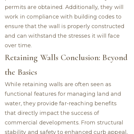
permits are obtained. Additionally, they will
work in compliance with building codes to
ensure that the wall is properly constructed
and can withstand the stresses it will face
over time.
Retaining Walls Conclusion: Beyond
the Basics
While retaining walls are often seen as
functional features for managing land and
water, they provide far-reaching benefits
that directly impact the success of
commercial developments. From structural
stability and safety to enhanced curb appeal,