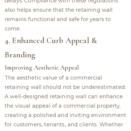
delays. Compliance with these regulations
also helps ensure that the retaining wall
remains functional and safe for years to
come.
4. Enhanced Curb Appeal &
Branding
Improving Aesthetic Appeal
The aesthetic value of a commercial
retaining wall should not be underestimated.
A well-designed retaining wall can enhance
the visual appeal of a commercial property,
creating a polished and inviting environment
for customers, tenants, and clients. Whether