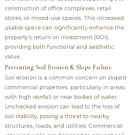
construction of office complexes, retail
stores, or mixed-use spaces. This increased
usable space can significantly enhance the
property’s return on investment (ROI),
providing both functional and aesthetic
value.
Preventing Soil Erosion & Slope Failure
Soil erosion is a common concern on sloped
commercial properties, particularly in areas
with high rainfall or near bodies of water.
Unchecked erosion can lead to the loss of
soil stability, posing a threat to nearby
structures, roads, and utilities. Commercial