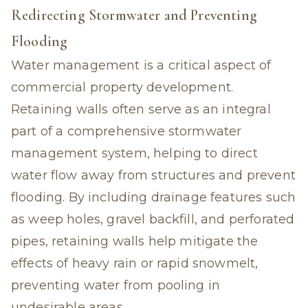
Redirecting Stormwater and Preventing
Flooding
Water management is a critical aspect of
commercial property development.
Retaining walls often serve as an integral
part of a comprehensive stormwater
management system, helping to direct
water flow away from structures and prevent
flooding. By including drainage features such
as weep holes, gravel backfill, and perforated
pipes, retaining walls help mitigate the
effects of heavy rain or rapid snowmelt,
preventing water from pooling in
undesirable areas.