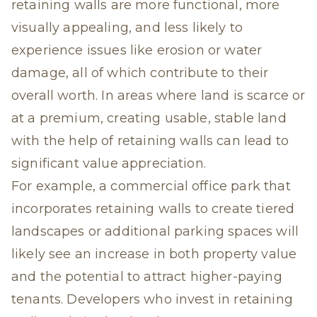
retaining walls are more functional, more
visually appealing, and less likely to
experience issues like erosion or water
damage, all of which contribute to their
overall worth. In areas where land is scarce or
at a premium, creating usable, stable land
with the help of retaining walls can lead to
significant value appreciation.
For example, a commercial office park that
incorporates retaining walls to create tiered
landscapes or additional parking spaces will
likely see an increase in both property value
and the potential to attract higher-paying
tenants. Developers who invest in retaining