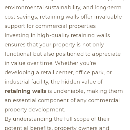
environmental sustainability, and long-term
cost savings, retaining walls offer invaluable
support for commercial properties.
Investing in high-quality retaining walls
ensures that your property is not only
functional but also positioned to appreciate
in value over time. Whether you’re
developing a retail center, office park, or
industrial facility, the hidden value of
retaining walls
is undeniable, making them
an essential component of any commercial
property development.
By understanding the full scope of their
potential benefits, property owners and