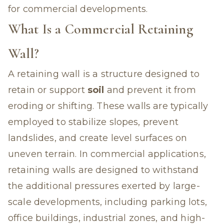
for commercial developments.
What Is a Commercial Retaining
Wall?
A retaining wall is a structure designed to
retain or support
soil
and prevent it from
eroding or shifting. These walls are typically
employed to stabilize slopes, prevent
landslides, and create level surfaces on
uneven terrain. In commercial applications,
retaining walls are designed to withstand
the additional pressures exerted by large-
scale developments, including parking lots,
office buildings, industrial zones, and high-