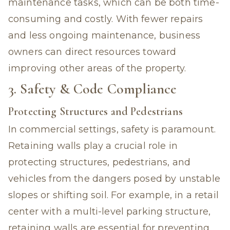
maintenance tasks, which can be both time-
consuming and costly. With fewer repairs
and less ongoing maintenance, business
owners can direct resources toward
improving other areas of the property.
3. Safety & Code Compliance
Protecting Structures and Pedestrians
In commercial settings, safety is paramount.
Retaining walls play a crucial role in
protecting structures, pedestrians, and
vehicles from the dangers posed by unstable
slopes or shifting soil. For example, in a retail
center with a multi-level parking structure,
retaining walls are essential for preventing