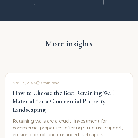
More insights
April 4, 2025
9
min read
How to Choose the Best Retaining Wall
Material for a Commercial Property
Landscaping
Retaining walls are a crucial investment for
commercial properties, offering structural support,
erosion control, and enhanced curb appeal.