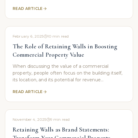
Whether you're a business owner looking to
READ ARTICLE
stabilize a
February 6, 2025
10
min read
The Role of Retaining Walls in Boosting
Commercial Property Value
When discussing the value of a commercial
property, people often focus on the building itself,
its location, and its potential for revenue
generation. However, an important yet frequently
READ ARTICLE
overlooked
November 4, 2025
9
min read
Retaining Walls as Brand Statements: