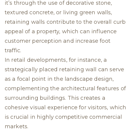
it’s through the use of decorative stone,
textured concrete, or living green walls,
retaining walls contribute to the overall curb
appeal of a property
, which can influence
customer perception and increase foot
traffic.
In retail developments, for instance, a
strategically placed retaining wall can serve
as a focal point in the landscape design,
complementing the architectural features of
surrounding buildings. This creates a
cohesive visual experience for visitors, which
is crucial in highly competitive commercial
markets.