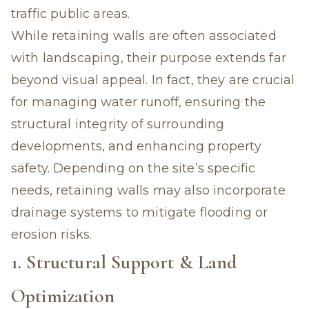
traffic public areas.
While retaining walls are often associated
with landscaping, their purpose extends far
beyond visual appeal. In fact, they are crucial
for managing water runoff, ensuring the
structural integrity of surrounding
developments, and enhancing property
safety. Depending on the site’s specific
needs, retaining walls may also incorporate
drainage systems to mitigate flooding or
erosion risks.
1. Structural Support & Land
Optimization