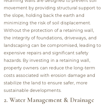
retaining walls are designed to prevent soil
movement by providing structural support to
the slope, holding back the earth and
minimizing the risk of soil displacement.
Without the protection of a retaining wall,
the integrity of foundations, driveways, and
landscaping can be compromised, leading to
expensive repairs and significant safety
hazards. By investing in a retaining wall,
property owners can reduce the long-term
costs associated with erosion damage and
stabilize the land to ensure safer, more
sustainable developments.
2. Water Management & Drainage