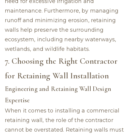
need for excessive irrigation and
maintenance. Furthermore, by managing
runoff and minimizing erosion, retaining
walls help preserve the surrounding
ecosystem, including nearby waterways,
wetlands, and wildlife habitats.
7. Choosing the Right Contractor
for Retaining Wall Installation
Engineering and Retaining Wall Design
Expertise
When it comes to installing a commercial
retaining wall, the role of the contractor
cannot be overstated. Retaining walls must