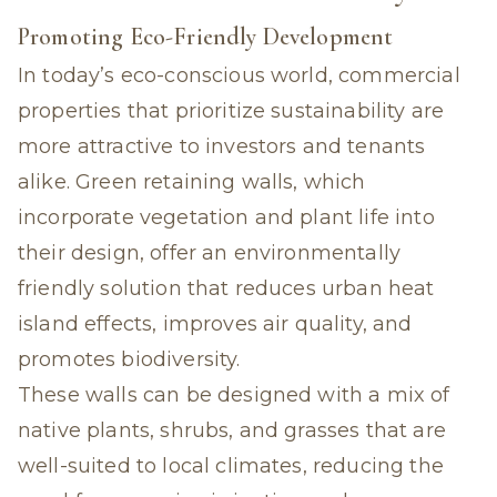
Promoting Eco-Friendly Development
In today’s eco-conscious world, commercial
properties that prioritize sustainability are
more attractive to investors and tenants
alike. Green retaining walls, which
incorporate vegetation and plant life into
their design, offer an environmentally
friendly solution that reduces urban heat
island effects, improves air quality, and
promotes biodiversity.
These walls can be designed with a mix of
native plants, shrubs, and grasses that are
well-suited to local climates, reducing the