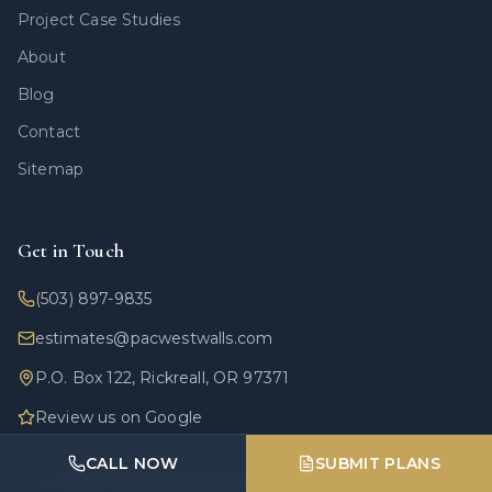
Project Case Studies
About
Blog
Contact
Sitemap
Get in Touch
(503) 897-9835
estimates@pacwestwalls.com
P.O. Box 122, Rickreall, OR 97371
Review us on Google
CALL NOW
SUBMIT PLANS
For large or engineered residential walls: