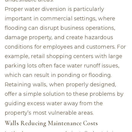
Proper water diversion is particularly
important in commercial settings, where
flooding can disrupt business operations,
damage property, and create hazardous
conditions for employees and customers. For
example, retail shopping centers with large
parking lots often face water runoff issues,
which can result in ponding or flooding.
Retaining walls, when properly designed,
offer a simple solution to these problems by
guiding excess water away from the
property’s most vulnerable areas.
Walls Reducing Maintenance Costs