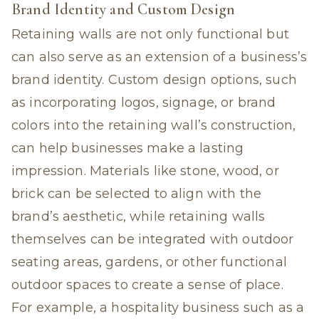
Brand Identity and Custom Design
Retaining walls are not only functional but
can also serve as an extension of a business’s
brand identity. Custom design options, such
as incorporating logos, signage, or brand
colors into the retaining wall’s construction,
can help businesses make a lasting
impression. Materials like stone, wood, or
brick can be selected to align with the
brand’s aesthetic, while retaining walls
themselves can be integrated with outdoor
seating areas, gardens, or other functional
outdoor spaces to create a sense of place.
For example, a hospitality business such as a