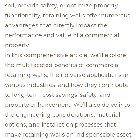
soil, provide safety, or optimize property
functionality, retaining walls offer numerous
advantages that directly impact the
performance and value of a commercial
property.
In this comprehensive article, we’ll explore
the multifaceted benefits of
commercial
retaining walls
, their diverse applications in
various industries, and how they contribute
to long-term cost savings, safety, and
property enhancement. We’ll also delve into
the engineering considerations, material
options, and installation processes that
make retaining walls an indispensable asset