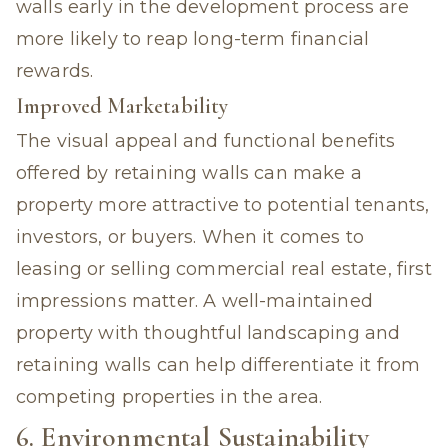
walls early in the development process are
more likely to reap long-term financial
rewards.
Improved Marketability
The visual appeal and functional benefits
offered by retaining walls can make a
property more attractive to potential tenants,
investors, or buyers. When it comes to
leasing or selling commercial real estate, first
impressions matter. A well-maintained
property with thoughtful landscaping and
retaining walls can help differentiate it from
competing properties in the area.
6. Environmental Sustainability