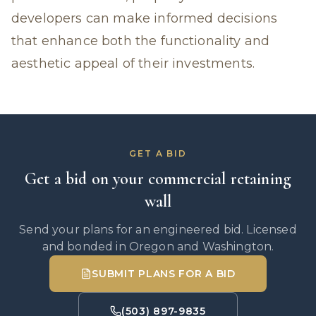
developers can make informed decisions
that enhance both the functionality and
aesthetic appeal of their investments.
GET A BID
Get a bid on your commercial retaining
wall
Send your plans for an engineered bid. Licensed
and bonded in Oregon and Washington.
SUBMIT PLANS FOR A BID
(503) 897-9835