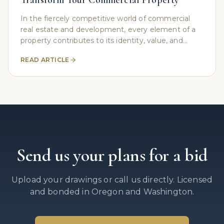
Transform Your Commercial Property
In the fiercely competitive world of commercial
real estate and development, every element of a
property contributes to its identity, value, and
functionality. Often, the most crucial structures are
READ ARTICLE
Send us your plans for a bid
Upload your drawings or call us directly. Licensed
and bonded in Oregon and Washington.