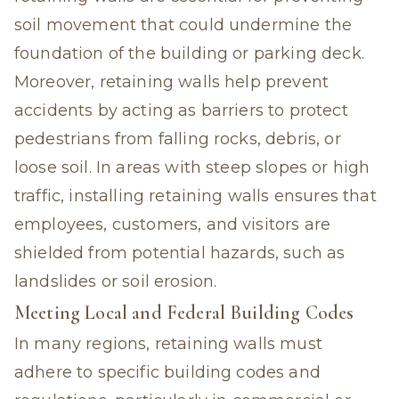
soil movement that could undermine the
foundation of the building or parking deck.
Moreover, retaining walls help prevent
accidents by acting as barriers to protect
pedestrians from falling rocks, debris, or
loose soil. In areas with steep slopes or high
traffic, installing retaining walls ensures that
employees, customers, and visitors are
shielded from potential hazards, such as
landslides or soil erosion.
Meeting Local and Federal Building Codes
In many regions, retaining walls must
adhere to specific building codes and