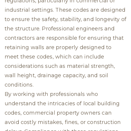
regulations, particularly in commercial or
industrial settings. These codes are designed
to ensure the safety, stability, and longevity of
the structure. Professional engineers and
contractors are responsible for ensuring that
retaining walls are properly designed to
meet these codes, which can include
considerations such as material strength,
wall height, drainage capacity, and soil
conditions.
By working with professionals who
understand the intricacies of local building
codes, commercial property owners can
avoid costly mistakes, fines, or construction