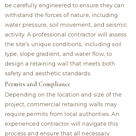
be carefully engineered to ensure they can
withstand the forces of nature, including
water pressure, soil movement, and seismic
activity. A professional contractor will assess
the site’s unique conditions, including soil
type, slope gradient, and water flow, to
design a retaining wall that meets both
safety and aesthetic standards.
Permits and Compliance
Depending on the location and size of the
project, commercial retaining walls may
require permits from local authorities. An
experienced contractor will navigate this
process and ensure that all necessary