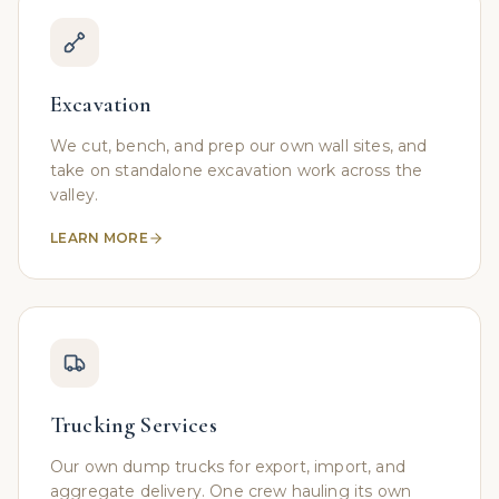
Excavation
We cut, bench, and prep our own wall sites, and
take on standalone excavation work across the
valley.
LEARN MORE
Trucking Services
Our own dump trucks for export, import, and
aggregate delivery. One crew hauling its own