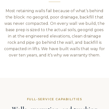
Most retaining walls fail because of what’s behind
the block: no geogrid, poor drainage, backfill that
was never compacted. On every wall we build, the
base prep is sized to the actual soils, geogrid goes
in at the engineered elevations, clean drainage
rock and pipe go behind the wall, and backfill is
compacted in lifts. We have built walls that way for
over ten years, and it’s why we warranty them.
FULL-SERVICE CAPABILITIES