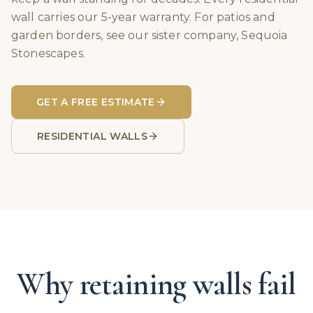
wall carries our 5-year warranty. For patios and
garden borders, see our sister company, Sequoia
Stonescapes.
GET A FREE ESTIMATE
RESIDENTIAL WALLS
Why retaining walls fail