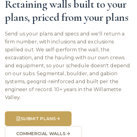
Retaining walls built to your
plans, priced from your plans
Send us your plans and specs and we'll return a
firm number, with inclusions and exclusions
spelled out. We self-perform the wall, the
excavation, and the hauling with our own crews
and equipment, so your schedule doesn't depend
on our subs. Segmental, boulder, and gabion
systems, geogrid-reinforced and built per the
engineer of record. 10+ years in the Willamette
Valley.
SUBMIT PLANS
COMMERCIAL WALLS