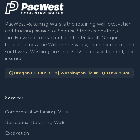
PacWest Retaining Walls is the retaining wall, excavation,
and trucking division of Sequoia Stonescapes Inc., a
family-owned contractor based in Rickreall, Oregon,
building across the Willamette Valley, Portland metro, and
southwest Washington since 2012. Licensed, bonded, and
insured.
Oregon CCB #
198317
| Washington Lic #
SEQUOSI876RK
Services
Commercial Retaining Walls
Residential Retaining Walls
Excavation