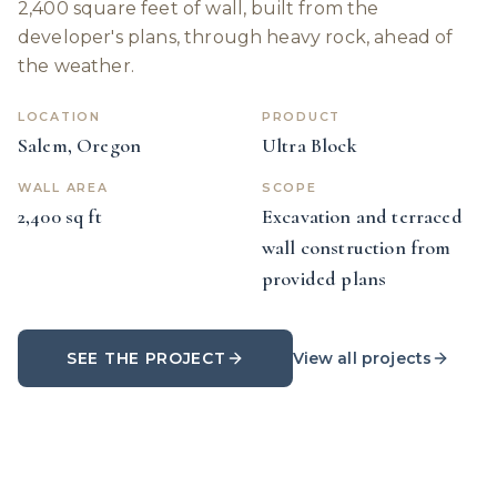
2,400 square feet of wall, built from the
developer's plans, through heavy rock, ahead of
the weather.
LOCATION
PRODUCT
Salem, Oregon
Ultra Block
WALL AREA
SCOPE
2,400 sq ft
Excavation and terraced
wall construction from
provided plans
SEE THE PROJECT
View all projects