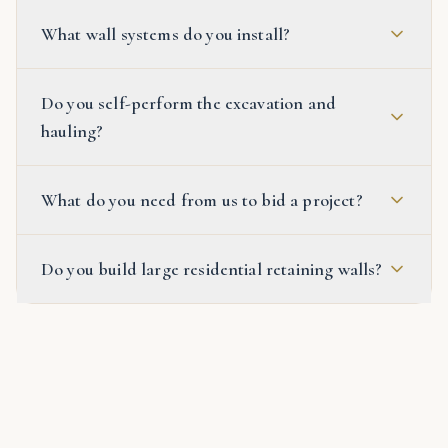
What wall systems do you install?
Do you self-perform the excavation and
hauling?
What do you need from us to bid a project?
Do you build large residential retaining walls?