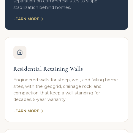
separation on commercial sites to slope
stabilization behind homes.
LEARN MORE
Residential Retaining Walls
Engineered walls for steep, wet, and failing home
sites, with the geogrid, drainage rock, and
compaction that keep a wall standing for
decades. 5-year warranty.
LEARN MORE