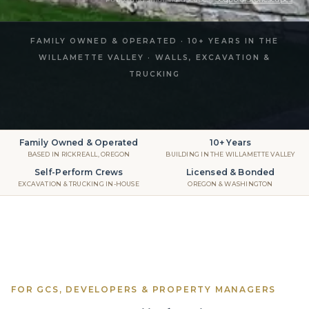
FAMILY OWNED & OPERATED · 10+ YEARS IN THE
WILLAMETTE VALLEY · WALLS, EXCAVATION &
TRUCKING
Family Owned & Operated
10+ Years
BASED IN RICKREALL, OREGON
BUILDING IN THE WILLAMETTE VALLEY
Self-Perform Crews
Licensed & Bonded
EXCAVATION & TRUCKING IN-HOUSE
OREGON & WASHINGTON
FOR GCS, DEVELOPERS & PROPERTY MANAGERS