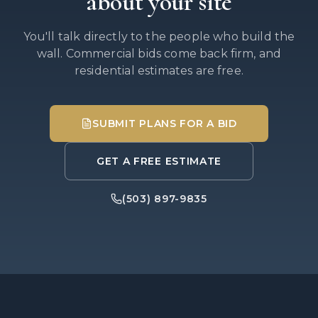
about your site
You'll talk directly to the people who build the
wall. Commercial bids come back firm, and
residential estimates are free.
SUBMIT PLANS FOR A BID
GET A FREE ESTIMATE
(503) 897-9835