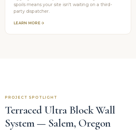
spoils means your site isn't waiting on a third-
party dispatcher.
LEARN MORE
PROJECT SPOTLIGHT
Terraced Ultra Block Wall
System — Salem, Oregon