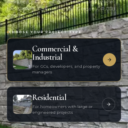
designed, excavated, built, and hauled by one
family-owned crew. Rickreall, Oregon. OR CCB
#198317.
CHOOSE YOUR PROJECT TYPE
Commercial &
Industrial
For GCs, developers, and property
managers
Residential
For homeowners with large or
engineered projects
Patios and small hardscapes:
Sequoia Stonescapes