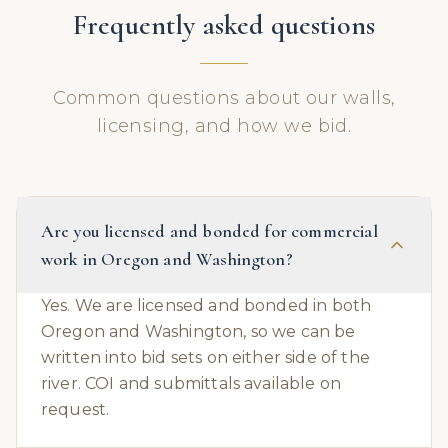
Frequently asked questions
Common questions about our walls,
licensing, and how we bid.
Are you licensed and bonded for commercial
work in Oregon and Washington?
Yes. We are licensed and bonded in both
Oregon and Washington, so we can be
written into bid sets on either side of the
river. COI and submittals available on
request.