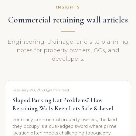
INSIGHTS
Commercial retaining wall articles
Engineering, drainage, and site planning
notes for property owners, GCs, and
developers.
February 20, 2026
9
min read
Sloped Parking Lot Problems? How
Retaining Walls Keep Lots Safe & Level
For many commercial property owners, the land
they occupy is a dual-edged sword where prime
location often meets challenging topography.