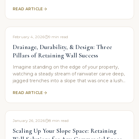
While a prominent hillside location might offer
READ ARTICLE
visibility, it
February 4, 2026
9
min read
Drainage, Durability, & Design: Three
Pillars of Retaining Wall Success
Imagine standing on the edge of your property,
watching a steady stream of rainwater carve deep,
jagged trenches into a slope that was once a lush,
green hillside. For many property owners, this is
READ ARTICLE
January 26, 2026
8
min read
Scaling Up Your Slope Space: Retaining