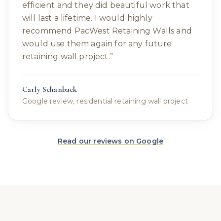
efficient and they did beautiful work that
will last a lifetime. I would highly
recommend PacWest Retaining Walls and
would use them again for any future
retaining wall project.
”
Carly Schanback
Google review, residential retaining wall project
Read our reviews on Google