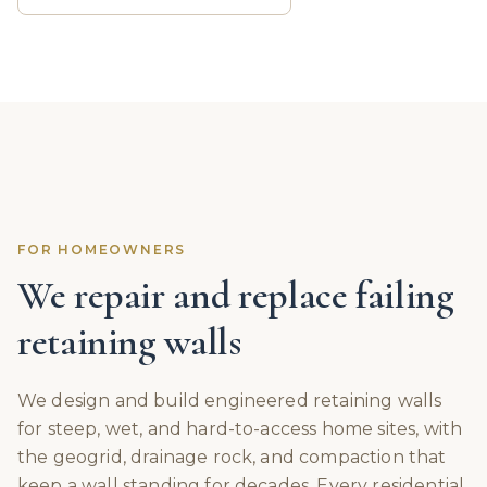
FOR HOMEOWNERS
We repair and replace failing
retaining walls
We design and build engineered retaining walls
for steep, wet, and hard-to-access home sites, with
the geogrid, drainage rock, and compaction that
keep a wall standing for decades. Every residential