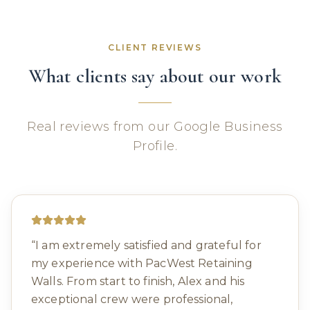
CLIENT REVIEWS
What clients say about our work
Real reviews from our Google Business
Profile.
“
I am extremely satisfied and grateful for
my experience with PacWest Retaining
Walls. From start to finish, Alex and his
exceptional crew were professional,