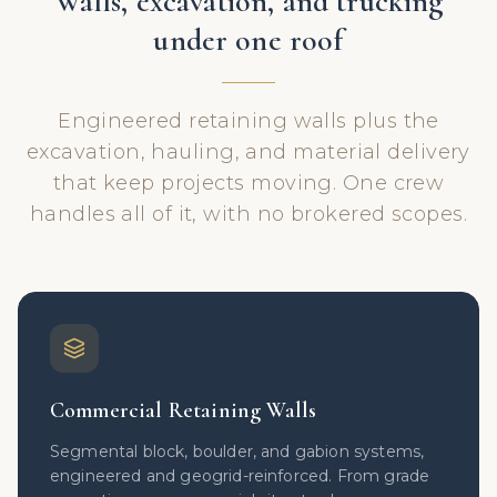
Walls, excavation, and trucking
under one roof
Engineered retaining walls plus the
excavation, hauling, and material delivery
that keep projects moving. One crew
handles all of it, with no brokered scopes.
Commercial Retaining Walls
Segmental block, boulder, and gabion systems,
engineered and geogrid-reinforced. From grade