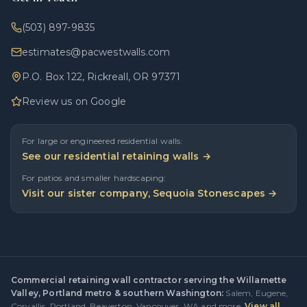
(503) 897-9835
estimates@pacwestwalls.com
P.O. Box 122, Rickreall, OR 97371
Review us on Google
For large or engineered residential walls:
See our residential retaining walls →
For patios and smaller hardscaping:
Visit our sister company, Sequoia Stonescapes →
Commercial retaining wall contractor serving the Willamette
Valley, Portland metro & southern Washington:
Salem
,
Eugene
,
Corvallis
,
Portland
,
Beaverton
,
Vancouver, WA
and more.
View all