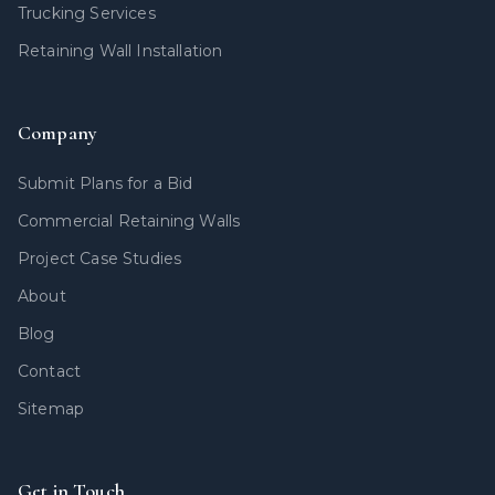
Trucking Services
Retaining Wall Installation
Company
Submit Plans for a Bid
Commercial Retaining Walls
Project Case Studies
About
Blog
Contact
Sitemap
Get in Touch